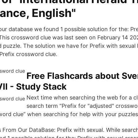
ance, English"
ur database we found 1 possible solution for the: Pre
This crossword clue was last seen on February 14 2
puzzle. The solution we have for Prefix with sexual h
: Prefix crossword clue.
Free Flashcards about Sv
II - Study Stack
Next time when searching the web for a clu
search term “Prefix for "adjusted" crosswor
word clue” when searching for help with your puzzles
 From Our DataBase: Prefix with sexual. While searc