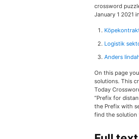
crossword puzzle
January 1 2021 i
Köpekontrakt
Logistik sekt
Anders linda
On this page you
solutions. This 
Today Crossword 
“Prefix for dista
the Prefix with 
find the solution
Full tex