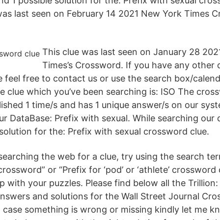
 1 possible solution for the: Prefix with sexual cros
was last seen on February 14 2021 New York Times C
This clue was last seen on January 28 20
Times’s Crossword. If you have any other 
e feel free to contact us or use the search box/calend
e clue which you’ve been searching is: ISO The cross
lished 1 time/s and has 1 unique answer/s on our syst
 DataBase: Prefix with sexual. While searching our
solution for the: Prefix with sexual crossword clue.
earching the web for a clue, try using the search ter
’ crossword” or “Prefix for ‘pod’ or ‘athlete’ crosswor
p with your puzzles. Please find below all the Trillion:
nswers and solutions for the Wall Street Journal C
 case something is wrong or missing kindly let me kn