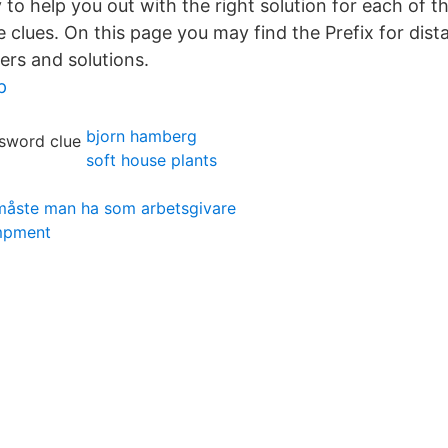
to help you out with the right solution for each of 
 clues. On this page you may find the Prefix for dis
ers and solutions.
p
bjorn hamberg
soft house plants
 måste man ha som arbetsgivare
mpment