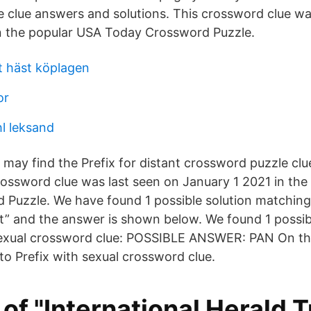
 clue answers and solutions. This crossword clue wa
n the popular USA Today Crossword Puzzle.
 häst köplagen
or
hl leksand
 may find the Prefix for distant crossword puzzle cl
crossword clue was last seen on January 1 2021 in th
Puzzle. We have found 1 possible solution matching
nt” and the answer is shown below. We found 1 possibl
sexual crossword clue: POSSIBLE ANSWER: PAN On thi
 to Prefix with sexual crossword clue.
t of "International Herald T