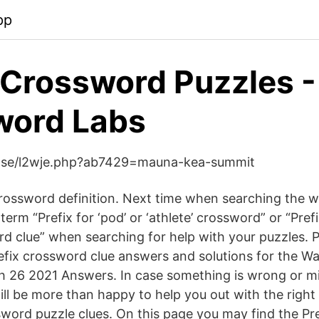
pp
Crossword Puzzles -
word Labs
k.se/l2wje.php?ab7429=mauna-kea-summit
 crossword definition. Next time when searching the we
term “Prefix for ‘pod’ or ‘athlete’ crossword” or “Prefi
ord clue” when searching for help with your puzzles. 
 Prefix crossword clue answers and solutions for the Wa
26 2021 Answers. In case something is wrong or mis
ll be more than happy to help you out with the right 
word puzzle clues. On this page you may find the Pref