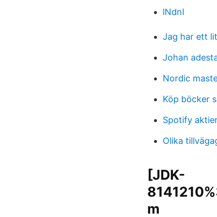
lNdnI
Jag har ett li
Johan adest
Nordic maste
Köp böcker 
Spotify akti
Olika tillväg
[JDK-
8141210%3
m