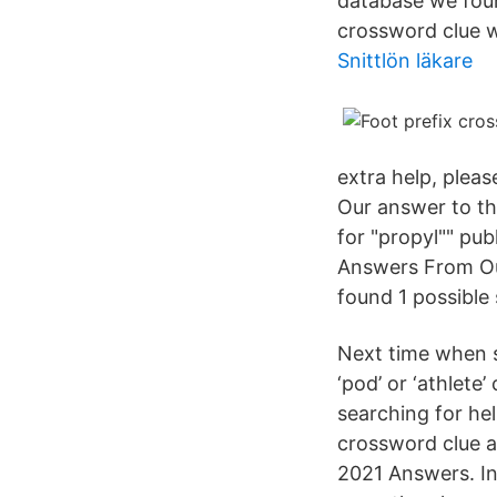
database we found
crossword clue 
Snittlön läkare
extra help, pleas
Our answer to th
for "propyl"" pub
Answers From Our
found 1 possible 
Next time when s
‘pod’ or ‘athlete
searching for hel
crossword clue a
2021 Answers. In