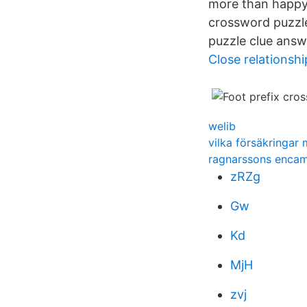
more than happy 
crossword puzzle
puzzle clue answ
Close relationshi
welib
vilka försäkringar
ragnarssons enca
zRZg
Gw
Kd
MjH
zvj