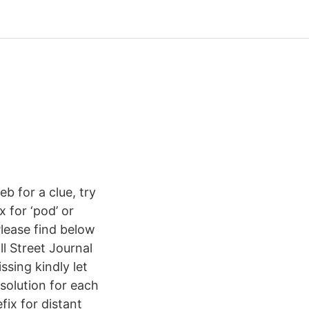
b for a clue, try
x for ‘pod’ or
Please find below
ll Street Journal
sing kindly let
solution for each
ix for distant