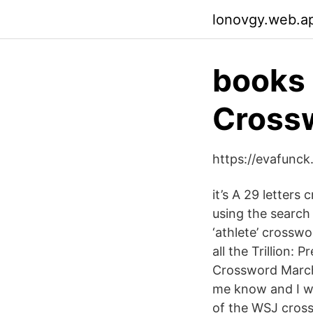
lonovgy.web.a
books 
Cross
https://evafunc
it’s A 29 letters
using the search 
‘athlete’ crossw
all the Trillion:
Crossword March 
me know and I wi
of the WSJ cross