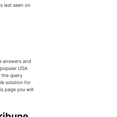
s last seen on
ue answers and
e popular USA
 the query
e solution for
s page you will
ribune ,