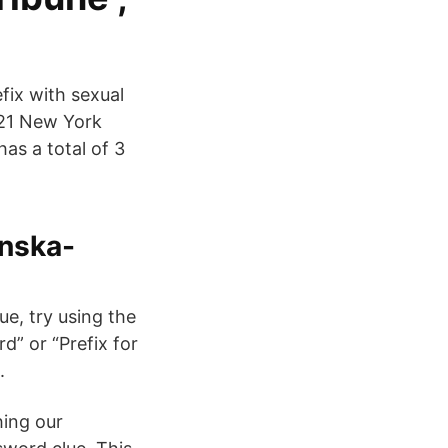
fix with sexual
021 New York
as a total of 3
enska-
e, try using the
d” or “Prefix for
.
hing our