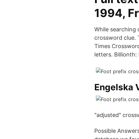
1994, Fr
While searching o
crossword clue. 
Times Crossword 
letters. Billionth
Engelska V
"adjusted" cross
Possible Answers