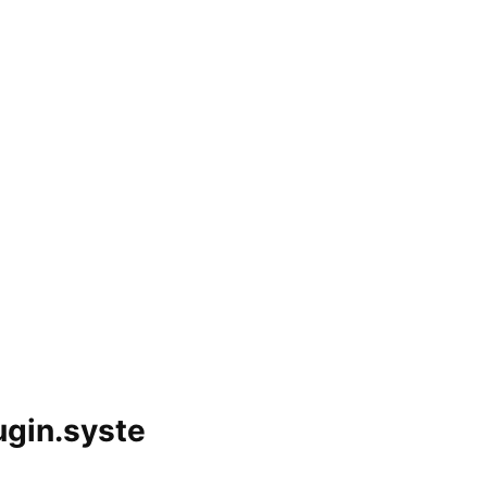
gin.syste