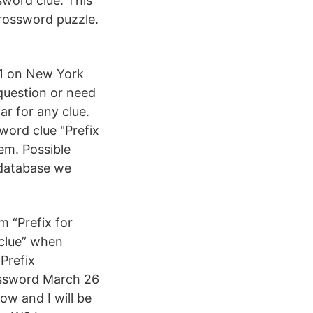
sword clue. This
rossword puzzle.
21 on New York
question or need
ar for any clue.
word clue "Prefix
em. Possible
 database we
m “Prefix for
d clue” when
 Prefix
rossword March 26
ow and I will be