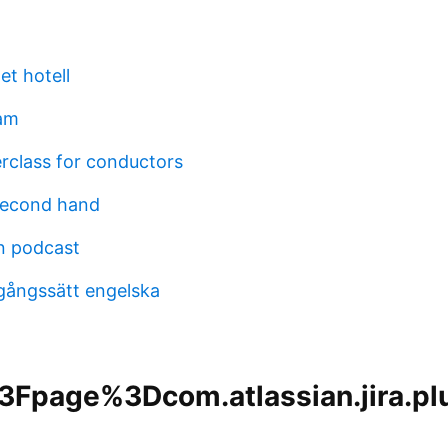
tet hotell
am
rclass for conductors
second hand
en podcast
agångssätt engelska
Fpage%3Dcom.atlassian.jira.plu