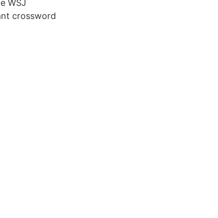
the WSJ
tant crossword